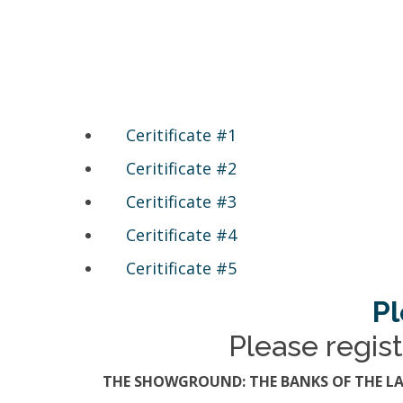
Ceritificate #1
Ceritificate #2
Ceritificate #3
Ceritificate #4
Ceritificate #5
Pl
Please regist
THE SHOWGROUND: THE BANKS OF THE LA