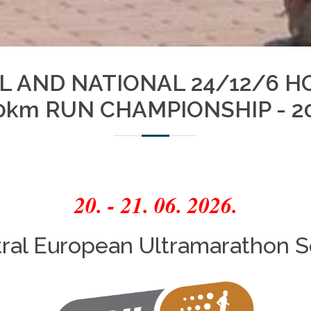
AL AND NATIONAL 24/12/6 H
0km RUN CHAMPIONSHIP - 2
20. - 21. 06. 2026.
ral European Ultramarathon S