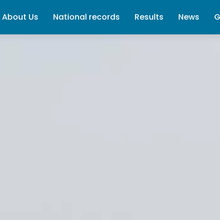
About Us
National records
Results
News
G