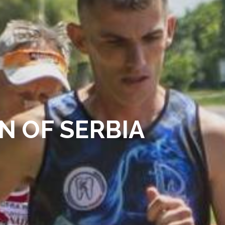
N OF SERBIA