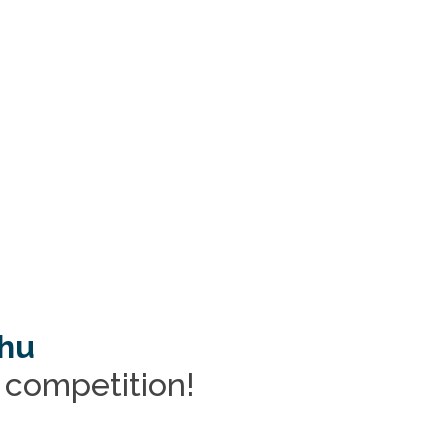
.hu
r competition!