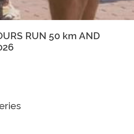
OURS RUN 50 km AND
026
eries