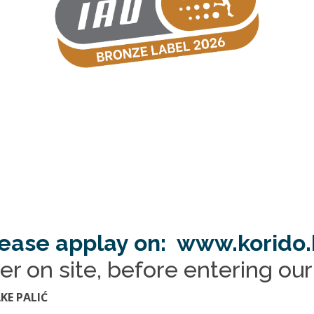
ease applay on: www.korido
er on site, before entering ou
KE PALIĆ