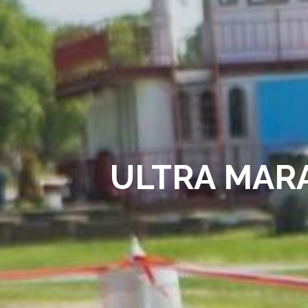
ULTRA MARA