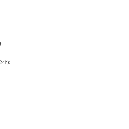
0h
24h):