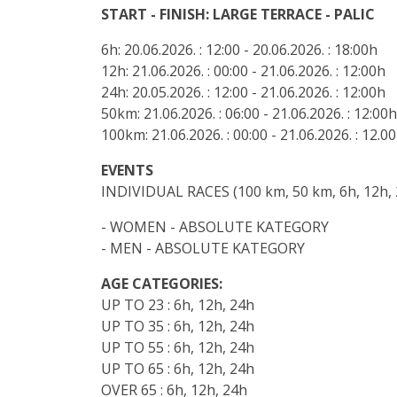
START - FINISH: LARGE TERRACE - PALIC
6h: 20.06.2026. : 12:00 - 20.06.2026. : 18:00h
12h: 21.06.2026. : 00:00 - 21.06.2026. : 12:00h
24h: 20.05.2026. : 12:00 - 21.06.2026. : 12:00h
50km: 21.06.2026. : 06:00 - 21.06.2026. : 12:00h
100km: 21.06.2026. : 00:00 - 21.06.2026. : 12.0
EVENTS
INDIVIDUAL RACES (100 km, 50 km, 6h, 12h, 
- WOMEN - ABSOLUTE KATEGORY
- MEN - ABSOLUTE KATEGORY
AGE CATEGORIES:
UP TO 23 : 6h, 12h, 24h
UP TO 35 : 6h, 12h, 24h
UP TO 55 : 6h, 12h, 24h
UP TO 65 : 6h, 12h, 24h
OVER 65 : 6h, 12h, 24h