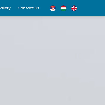
allery
Contact Us