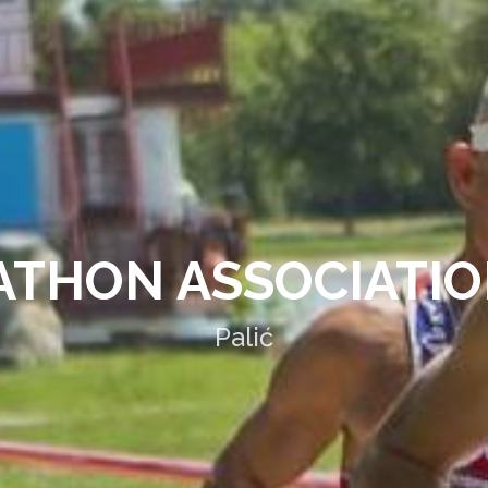
THON ASSOCIATIO
Palić