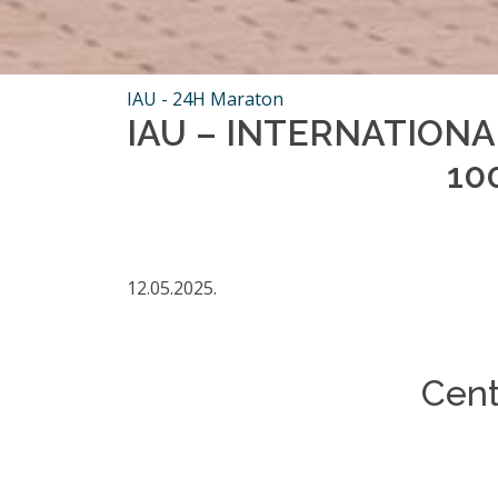
IAU - 24H Maraton
IAU – INTERNATION
10
12.05.2025.
Cent