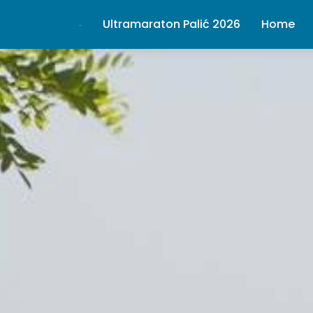
Ultramaraton Palić 2026
Home